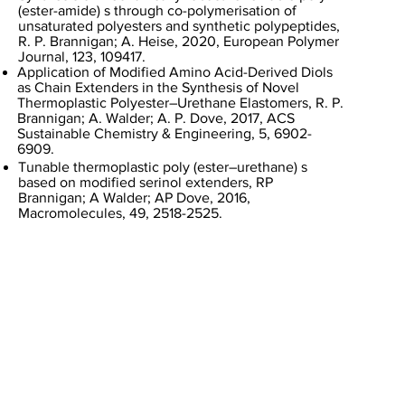
(ester-amide) s through co-polymerisation of
unsaturated polyesters and synthetic polypeptides,
R. P. Brannigan; A. Heise, 2020, European Polymer
Journal, 123, 109417.
Application of Modified Amino Acid-Derived Diols
as Chain Extenders in the Synthesis of Novel
Thermoplastic Polyester–Urethane Elastomers, R. P.
Brannigan; A. Walder; A. P. Dove, 2017, ACS
Sustainable Chemistry & Engineering, 5, 6902-
6909.
Tunable thermoplastic poly (ester–urethane) s
based on modified serinol extenders, RP
Brannigan; A Walder; AP Dove, 2016,
Macromolecules, 49, 2518-2525.