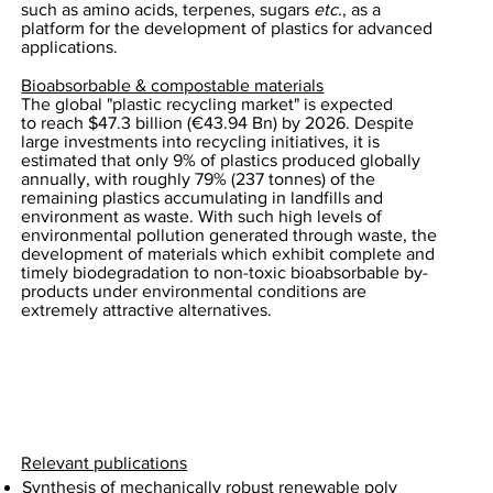
such as amino acids, terpenes, sugars
etc
., as a
platform for the development of plastics for advanced
applications.
Bioabsorbable & compostable materials
The global "plastic recycling market" is expected
to reach $47.3 billion (€43.94 Bn) by 2026. Despite
large investments into recycling initiatives, it is
estimated that only 9% of plastics produced globally
annually, with roughly 79% (237 tonnes) of the
remaining plastics accumulating in landfills and
environment as waste. With such high levels of
environmental pollution generated through waste, the
development of materials which exhibit complete and
timely biodegradation to non-toxic bioabsorbable by-
products under environmental conditions are
extremely attractive alternatives.
Relevant publications
Synthesis of mechanically robust renewable poly