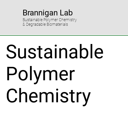
Brannigan Lab
Sustainable Polymer Chemistry
& Degradable Biomaterials
Sustainable
Polymer
Chemistry