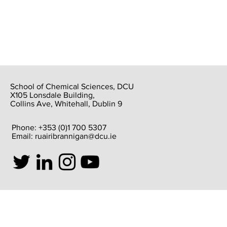
School of Chemical Sciences, DCU
X105 Lonsdale Building,
Collins Ave, Whitehall, Dublin 9
Phone: +353 (0)1 700 5307
Email:
ruairibrannigan@dcu.ie