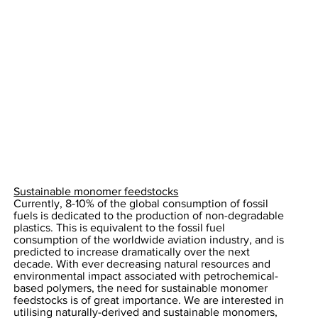
Sustainable monomer feedstocks
Currently, 8-10% of the global consumption of fossil
fuels is dedicated to the production of non-degradable
plastics. This is equivalent to the fossil fuel
consumption of the worldwide aviation industry, and is
predicted to increase dramatically over the next
decade. With ever decreasing natural resources and
environmental impact associated with petrochemical-
based polymers, the need for sustainable monomer
feedstocks is of great importance. We are interested in
utilising naturally-derived and sustainable monomers,